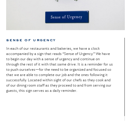
sense of urgency
In each of our restaurants and bakeries, we have a clock
accompanied by a sign that reads “Sense of Urgency.” We have
to begin our day with a sense of urgency and continue on
through the rest of it with that same drive. It is a reminder for us
to push ourselves—for the need to be organized and focused so
that we are able to complete our job and the ones following it
successfully. Located within sight of our chefs as they cook and
of our dining room staff as they proceed to and from serving our
guests, this sign serves as a daily reminder.