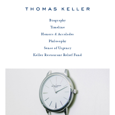
Biography
Timeline
Honors
&
Accolades
Philosophy
Sense of Urgency
Keller Restaurant Relief Fund