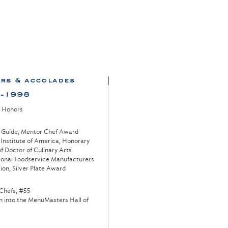
rs & accolades
-1998
l Honors
 Guide, Mentor Chef Award
 Institute of America, Honorary
f Doctor of Culinary Arts
ional Foodservice Manufacturers
ion, Silver Plate Award
Chefs, #55
n into the MenuMasters Hall of