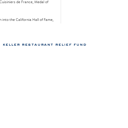
Cuisiniers de France, Medal of
n into the California Hall of Fame,
ss
n into the Académie Culinaire de
keller restaurant relief fund
Industries, Lo Máximo Kindship
ional Restaurant & Foodservice
 New York, Torch Award
 Chateaux, "Grand Chef,” annually
98
port
, Culinary Masters
, Lifetime Achievement Award
Wine,
Best New Chefs – All-Stars