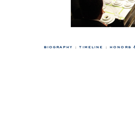
biography
timeline
honors 