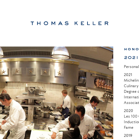
hono
2021
Persona
2021
Michelin
Culinary
Degree o
Internat
Associat
2020
Les 100 
Inductio
Fame
2019